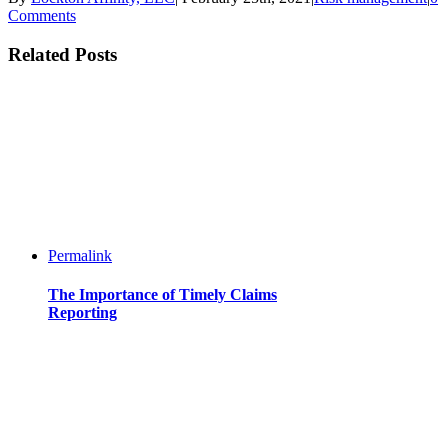
Comments
Related Posts
Permalink
The Importance of Timely Claims
Reporting