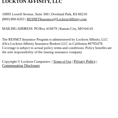
LOCKTON AFFINITY, LLC
10895 Lowell Avenue, Suite 300 | Overland Park, KS 66210
(800) 806-0263 |
RESNETInsurance@LocktonAffinity.com
MAILING ADDRESS: PO Box 410679 | Kansas City, MO 64141
The RESNET Insurance Program is administered by Lockton Affinity, LLC
d/b/a Lockton Affinity Insurance Brokers LLC in California #0795478.
Coverage is subject to actual policy terms and conditions. Policy benefits are
the sole responsibility of the issuing insurance company.
Copyright © Lockton Companies. |
Terms of Use
|
Privacy Policy
|
Compensation Disclosure