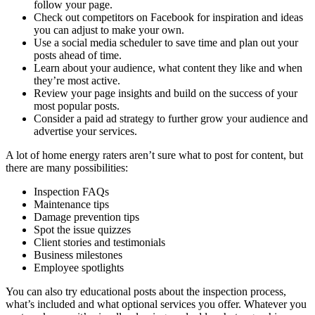
follow your page.
Check out competitors on Facebook for inspiration and ideas
you can adjust to make your own.
Use a social media scheduler to save time and plan out your
posts ahead of time.
Learn about your audience, what content they like and when
they’re most active.
Review your page insights and build on the success of your
most popular posts.
Consider a paid ad strategy to further grow your audience and
advertise your services.
A lot of home energy raters aren’t sure what to post for content, but
there are many possibilities:
Inspection FAQs
Maintenance tips
Damage prevention tips
Spot the issue quizzes
Client stories and testimonials
Business milestones
Employee spotlights
You can also try educational posts about the inspection process,
what’s included and what optional services you offer. Whatever you