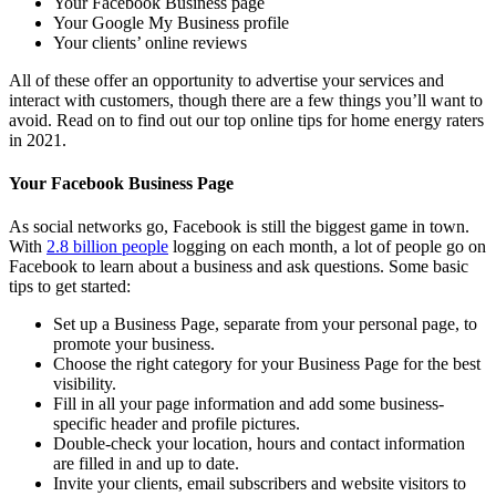
Your Facebook Business page
Your Google My Business profile
Your clients’ online reviews
All of these offer an opportunity to advertise your services and
interact with customers, though there are a few things you’ll want to
avoid. Read on to find out our top online tips for home energy raters
in 2021.
Your Facebook Business Page
As social networks go, Facebook is still the biggest game in town.
With
2.8 billion people
logging on each month, a lot of people go on
Facebook to learn about a business and ask questions. Some basic
tips to get started:
Set up a Business Page, separate from your personal page, to
promote your business.
Choose the right category for your Business Page for the best
visibility.
Fill in all your page information and add some business-
specific header and profile pictures.
Double-check your location, hours and contact information
are filled in and up to date.
Invite your clients, email subscribers and website visitors to