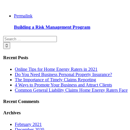
Permalink
Building a Risk Management Program
Recent Posts
Online Tips for Home Energy Raters in 2021
Do You Need Business Personal Property Insurance?
The Importance of Timely Claims Reporting
4 Ways to Promote Your Business and Attract Clients
Common General Liability Claims Home Energy Raters Face
Recent Comments
Archives
February 2021
December 2020