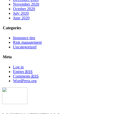
November 2020
October 2020
July 2020
June 2020
Categories
Insurance tips
Risk management
Uncategorized
Meta
Log in
Entries
RSS
Comments
RSS
WordPress.org