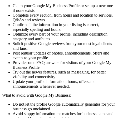
Claim your Google My Business Profile or set up a new one
if none exists.
Complete every section, from hours and location to services,
Q&As and reviews.
Confirm all the information in your listing is correct,
especially spelling and hours.
Optimize every part of your profile, including description,
category and attributes.
Solicit positive Google reviews from your most loyal clients
and fans.
Post regular updates of photos, announcements, offers and
events to your profile.
Provide some FAQ answers for visitors of your Google My
Business Profile.
Try out the newer features, such as messaging, for better
visibility and connectivity.
Update your profile information, hours, offers and
announcements whenever needed.
What to avoid with Google My Business:
Do not let the profile Google automatically generates for your
business go unclaimed.
Avoid sloppy information mismatches for business name and