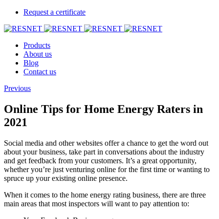
Request a certificate
Products
About us
Blog
Contact us
Previous
Online Tips for Home Energy Raters in
2021
Social media and other websites offer a chance to get the word out
about your business, take part in conversations about the industry
and get feedback from your customers. It’s a great opportunity,
whether you’re just venturing online for the first time or wanting to
spruce up your existing online presence.
When it comes to the home energy rating business, there are three
main areas that most inspectors will want to pay attention to: