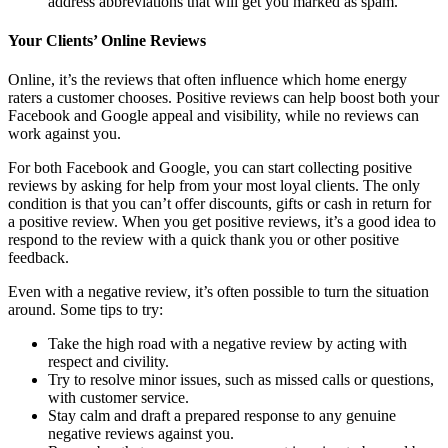
address abbreviations that will get you marked as spam.
Your Clients’ Online Reviews
Online, it’s the reviews that often influence which home energy
raters a customer chooses. Positive reviews can help boost both your
Facebook and Google appeal and visibility, while no reviews can
work against you.
For both Facebook and Google, you can start collecting positive
reviews by asking for help from your most loyal clients. The only
condition is that you can’t offer discounts, gifts or cash in return for
a positive review. When you get positive reviews, it’s a good idea to
respond to the review with a quick thank you or other positive
feedback.
Even with a negative review, it’s often possible to turn the situation
around. Some tips to try:
Take the high road with a negative review by acting with
respect and civility.
Try to resolve minor issues, such as missed calls or questions,
with customer service.
Stay calm and draft a prepared response to any genuine
negative reviews against you.