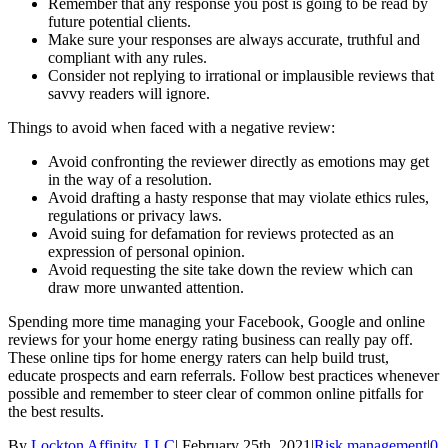
Remember that any response you post is going to be read by
future potential clients.
Make sure your responses are always accurate, truthful and
compliant with any rules.
Consider not replying to irrational or implausible reviews that
savvy readers will ignore.
Things to avoid when faced with a negative review:
Avoid confronting the reviewer directly as emotions may get
in the way of a resolution.
Avoid drafting a hasty response that may violate ethics rules,
regulations or privacy laws.
Avoid suing for defamation for reviews protected as an
expression of personal opinion.
Avoid requesting the site take down the review which can
draw more unwanted attention.
Spending more time managing your Facebook, Google and online
reviews for your home energy rating business can really pay off.
These online tips for home energy raters can help build trust,
educate prospects and earn referrals. Follow best practices whenever
possible and remember to steer clear of common online pitfalls for
the best results.
By
Lockton Affinity, LLC
|
February 25th, 2021
|
Risk management
|
0