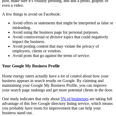
post, make sure it’s visually pleasing, and add a photo, graphic or
even a video.
A few things to avoid on Facebook:
Avoid offers or statements that might be interpreted as false or
misleading.
Avoid using the business page for personal purposes.
Avoid controversial or divisive topics that could negatively
impact the business.
Avoid posting content that may violate the privacy of
employees, clients or vendors.
Avoid posts that go against the terms of service.
Your Google My Business Profile
Home energy raters actually have a lot of control about how your
business appears in search results on Google. By claiming and
maintaining your Google My Business Profile, you can improve
your search page rankings and get more potential clients in the door.
One study indicates that only about
5% of businesses
are taking full
advantage of this free Google directory listing service, which means
you probably have room for improvement that can help your
business stand out.