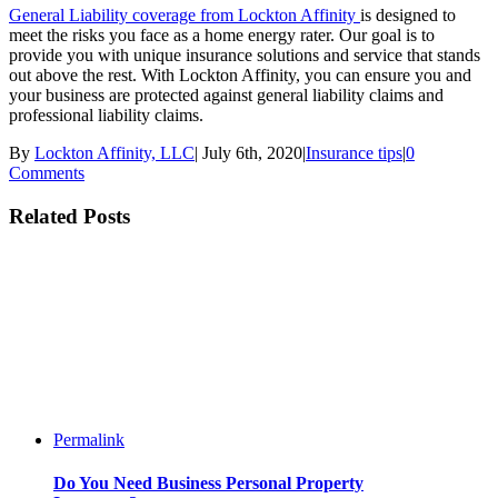
General Liability coverage from Lockton Affinity
is designed to
meet the risks you face as a home energy rater. Our goal is to
provide you with unique insurance solutions and service that stands
out above the rest. With Lockton Affinity, you can ensure you and
your business are protected against general liability claims and
professional liability claims.
By
Lockton Affinity, LLC
|
July 6th, 2020
|
Insurance tips
|
0
Comments
Related Posts
Permalink
Do You Need Business Personal Property