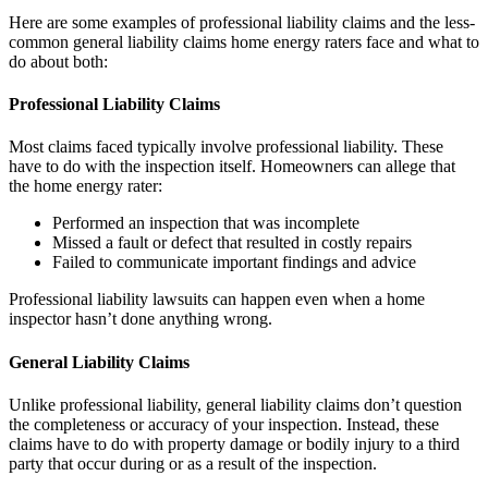
Here are some examples of professional liability claims and the less-
common general liability claims home energy raters face and what to
do about both:
Professional Liability Claims
Most claims faced typically involve professional liability. These
have to do with the inspection itself. Homeowners can allege that
the home energy rater:
Performed an inspection that was incomplete
Missed a fault or defect that resulted in costly repairs
Failed to communicate important findings and advice
Professional liability lawsuits can happen even when a home
inspector hasn’t done anything wrong.
General Liability Claims
Unlike professional liability, general liability claims don’t question
the completeness or accuracy of your inspection. Instead, these
claims have to do with property damage or bodily injury to a third
party that occur during or as a result of the inspection.