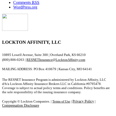
Comments
RSS
WordPress.org
LOCKTON AFFINITY, LLC
10895 Lowell Avenue, Suite 300 | Overland Park, KS 66210
(800) 806-0263 |
RESNETInsurance@LocktonAffinity.com
MAILING ADDRESS: PO Box 410679 | Kansas City, MO 64141
The RESNET Insurance Program is administered by Lockton Affinity, LLC
d/b/a Lockton Affinity Insurance Brokers LLC in California #0795478.
Coverage is subject to actual policy terms and conditions. Policy benefits are
the sole responsibility of the issuing insurance company.
Copyright © Lockton Companies. |
Terms of Use
|
Privacy Policy
|
Compensation Disclosure