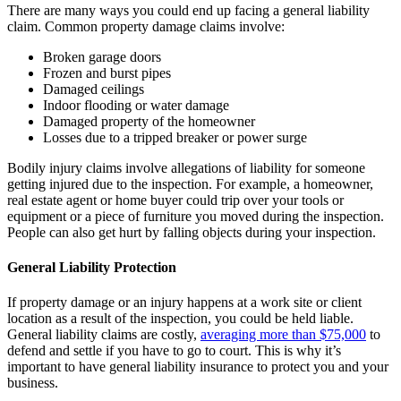
There are many ways you could end up facing a general liability
claim. Common property damage claims involve:
Broken garage doors
Frozen and burst pipes
Damaged ceilings
Indoor flooding or water damage
Damaged property of the homeowner
Losses due to a tripped breaker or power surge
Bodily injury claims involve allegations of liability for someone
getting injured due to the inspection. For example, a homeowner,
real estate agent or home buyer could trip over your tools or
equipment or a piece of furniture you moved during the inspection.
People can also get hurt by falling objects during your inspection.
General Liability Protection
If property damage or an injury happens at a work site or client
location as a result of the inspection, you could be held liable.
General liability claims are costly,
averaging more than $75,000
to
defend and settle if you have to go to court. This is why it’s
important to have general liability insurance to protect you and your
business.