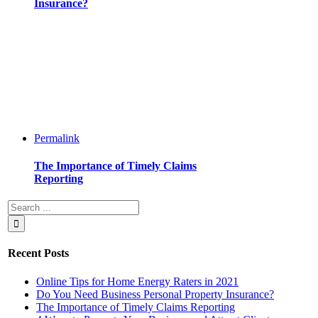
Insurance?
Permalink
The Importance of Timely Claims
Reporting
Recent Posts
Online Tips for Home Energy Raters in 2021
Do You Need Business Personal Property Insurance?
The Importance of Timely Claims Reporting