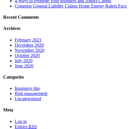
4 Ways to Promote Your Business and Attract Clients
Common General Liability Claims Home Energy Raters Face
Recent Comments
Archives
February 2021
December 2020
November 2020
October 2020
July 2020
June 2020
Categories
Insurance tips
Risk management
Uncategorized
Meta
Log in
Entries
RSS