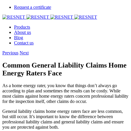
Request a certificate
Products
About us
Blog
Contact us
Previous
Next
Common General Liability Claims Home
Energy Raters Face
As a home energy rater, you know that things don’t always go
according to plan and sometimes the results can be costly. While
most claims against home energy raters concern professional liability
for the inspection itself, other claims do occur.
General liability claims home energy raters face are less common,
but still occur. It’s important to know the difference between
professional liability claims and general liability claims and ensure
you are protected against both.